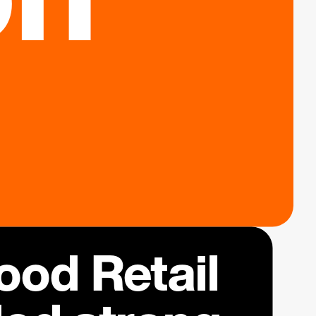
od Retail