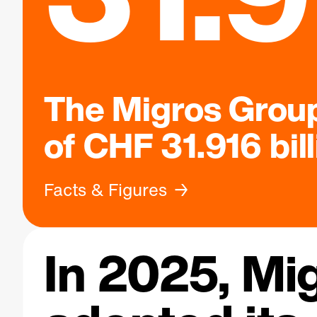
The Migros Group
of CHF 31.916 bil
Facts & Figures
In 2025, Mi