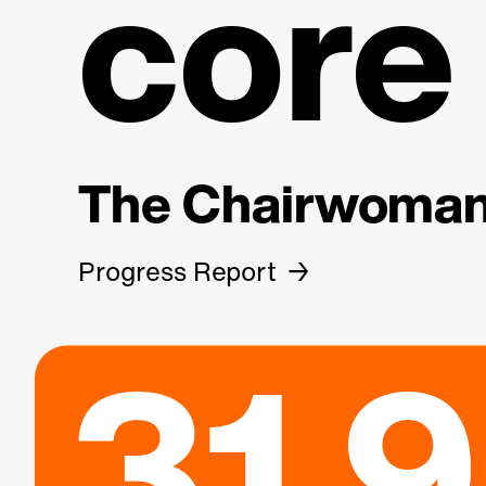
core
The Chairwoman 
Progress Report
31.9