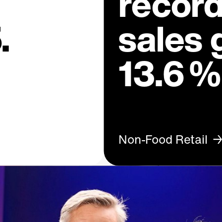
recor
.
sales 
13.6 %
Non-Food Retail