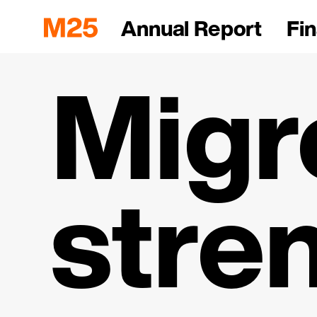
Annual Report
Fin
Migr
stre