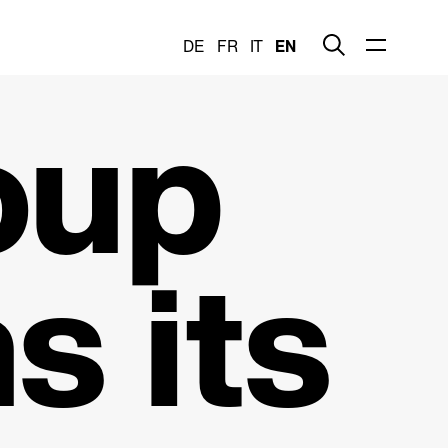
DE
FR
IT
EN
oup
s its