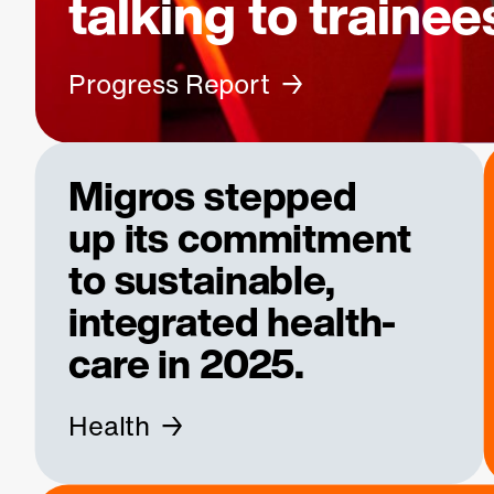
talking to trainee
Progress Report
Migros stepped
up its
commitment
to sustainable,
integrated health­
care in 2025.
Health