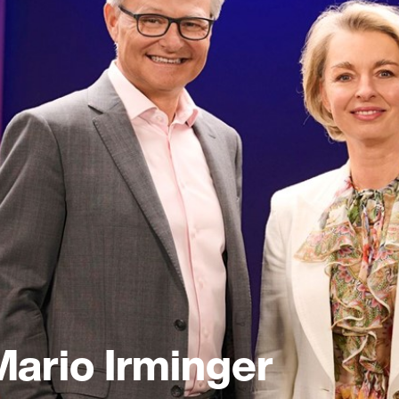
Mario Irminger