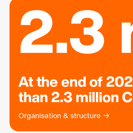
2.3 
At the end of 20
than
2.3 million
C
Organisation & structure