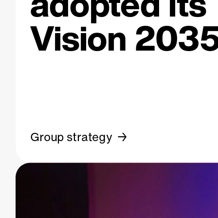
adopted its
Vision 2035
Group strategy