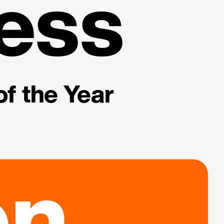
ess
f the Year
on