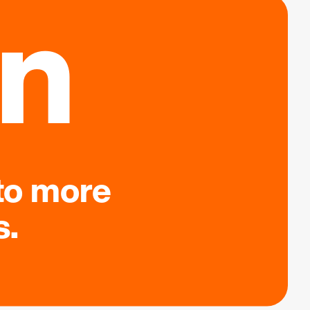
on
to more
s.