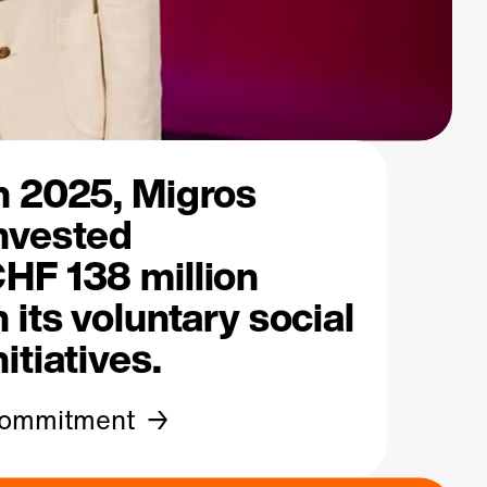
n 2025, Migros
nvested
HF 138 million
n its voluntary
social
nitiatives.
ommitment