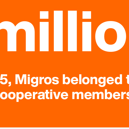
milli
25, Migros belonged 
ooperative member