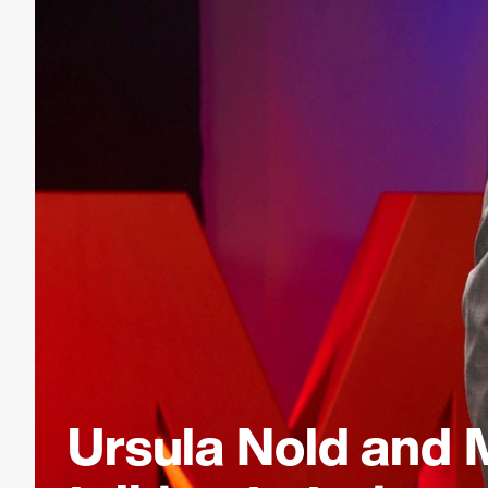
Ursula Nold and 