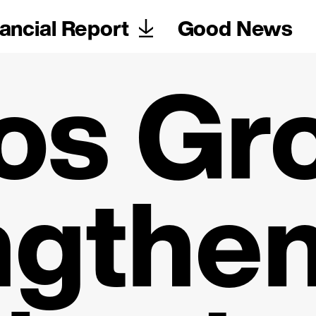
ancial Report
Good News
os Gr
ngthen