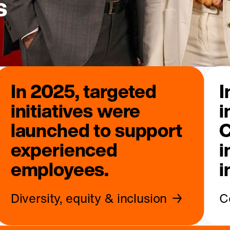
s
In 2025, targeted
I
initiatives were
i
launched to support
C
experienced
i
employees.
i
Diversity, equity & inclusion
C