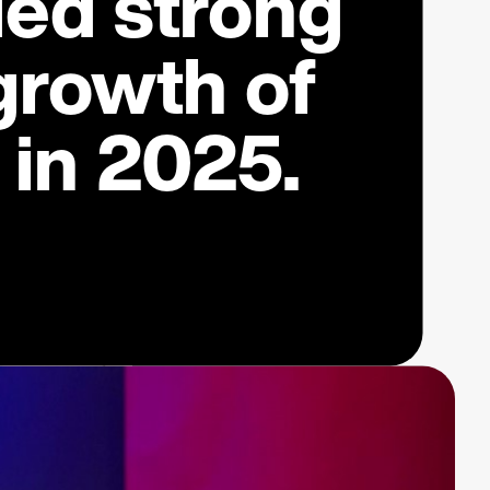
ded strong
growth of
in 2025.