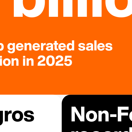
 generated sales
lion in 2025
gros
Non-Fo