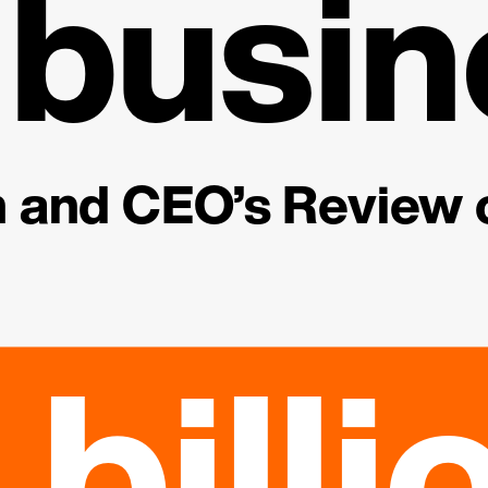
 busin
and CEO’s Review o
 billi