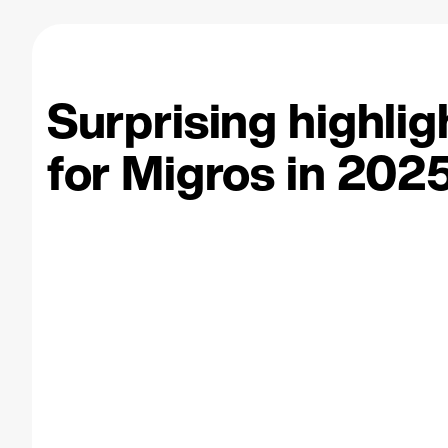
Surprising highlig
for Migros
in 2025