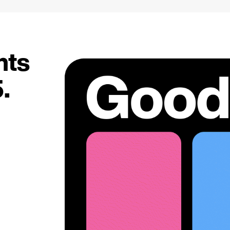
hts
.