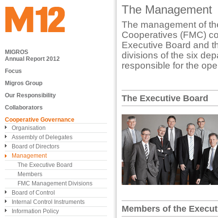
The Management
The management of the
Cooperatives (FMC) co
Executive Board and t
MIGROS
divisions of the six de
Annual Report 2012
responsible for the ope
Focus
Migros Group
Our Responsibility
The Executive Board
Collaborators
Cooperative Governance
Organisation
Assembly of Delegates
Board of Directors
Management
The Executive Board
Members
FMC Management Divisions
Board of Control
Internal Control Instruments
Members of the Execut
Information Policy