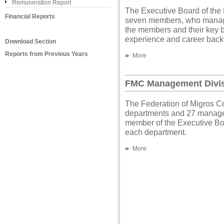
Remuneration Report
The Executive Board of the
Financial Reports
seven members, who manage 
the members and their key 
experience and career back
Download Section
Reports from Previous Years
»
More
FMC Management Divi
The Federation of Migros Co
departments and 27 managem
member of the Executive Bo
each department.
»
More