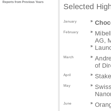
Reports from Previous Years
Selected High
»
Choco
January
»
Mibel
February
AG, M
»
Launc
»
Andre
March
of Di
»
Stake
April
»
Swiss
May
Nano
»
Orang
June