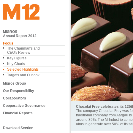
MIGROS
Annual Report 2012
Focus
The Chairman's and
CEO's Review
Key Figures
Key Charts
Selected Highlights
Targets and Outlook
Migros Group
Our Responsibility
Collaborators
Cooperative Governance
Chocolat Frey celebrates its 125
The company Chocolat Frey was fou
Financial Reports
traditional company from Aargau is 
around 39%. The M-Industrie company
aims to generate over 50% of its sa
Download Section