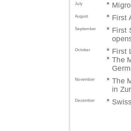
»
Migro
July
»
First
August
»
First
September
opens
»
First
October
»
The M
Germa
»
The M
November
in Zu
»
Swiss
December