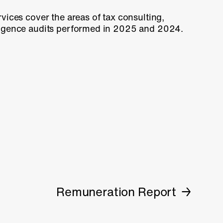
vices cover the areas of tax consulting,
ligence audits performed in 2025 and 2024.
Remuneration Report