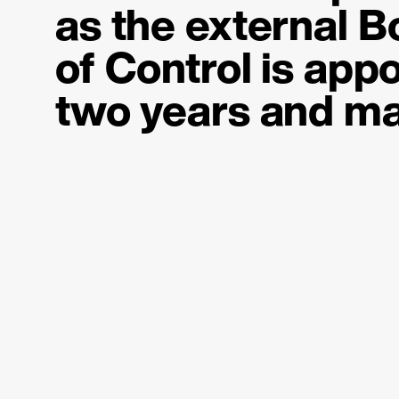
as the
external B
of Control
is appo
two years and ma