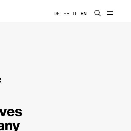
DE
FR
IT
EN
f
ives
any