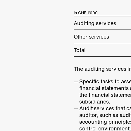
In CHF 1’000
Auditing services
Other services
Total
The auditing services i
Specific tasks to ass
financial statements
the financial stateme
subsidiaries.
Audit services that c
auditor, such as audi
accounting principle
control environment.