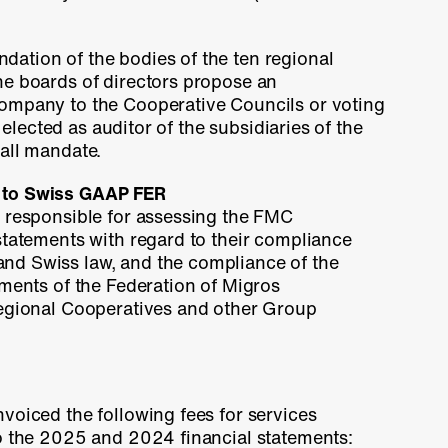
ation of the bodies of the ten regional
he boards of directors propose an
ompany to the Cooperative Councils or voting
is elected as auditor of the subsidiaries of the
all mandate.
 to Swiss GAAP FER
s responsible for assessing the FMC
statements with regard to their compliance
d Swiss law, and the compliance of the
ements of the Federation of Migros
regional Cooperatives and other Group
voiced the following fees for services
to the 2025 and 2024 financial statements: