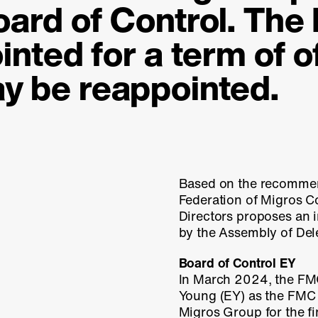
oard of Control. The
inted for a term of o
y be reappointed.
Based on the recommen
Federation of Migros C
Directors proposes an 
by the Assembly of Del
Board of Control EY
In March 2024, the FM
Young (EY) as the FMC 
Migros Group for the f