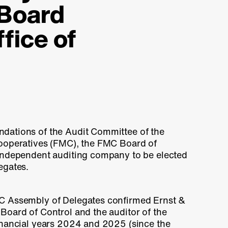
 Board
ffice of
dations of the Audit Committee of the
ooperatives (FMC), the FMC Board of
independent auditing company to be elected
egates.
C Assembly of Delegates confirmed Ernst &
Board of Control and the auditor of the
inancial years 2024 and 2025 (since the