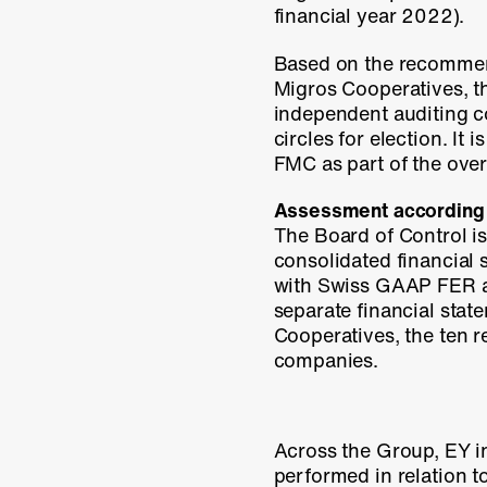
financial
year 2022).
Based on the recommend
Migros Cooperatives, t
independent auditing c
circles for election. It 
FMC as part of the over
Assessment according
The Board of Control i
consolidated financial 
with Swiss GAAP FER an
separate financial stat
Cooperatives, the ten 
companies.
Across the Group, EY in
performed in relation 