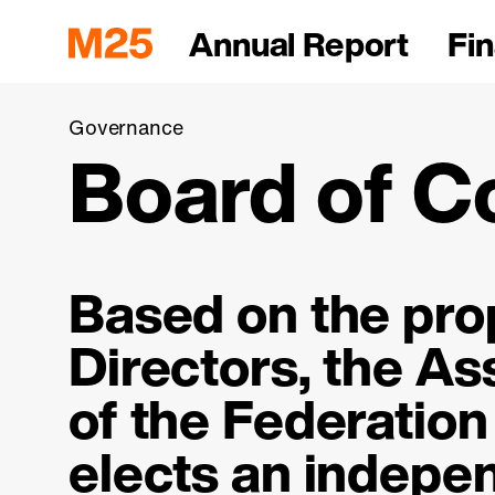
Annual Report
Fin
Governance
Board of C
Based on the prop
Directors, the A
of the Federation
elects an indepe