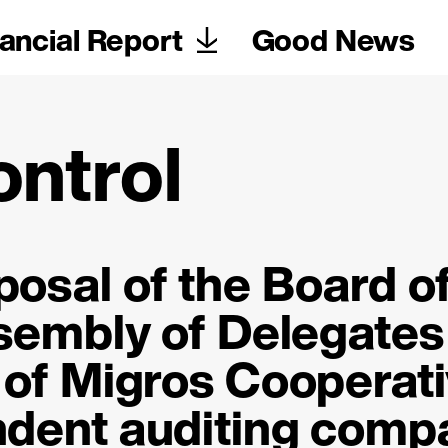
ancial Report
Good News
ontrol
osal of the Board o
ssembly of Delegates
of Migros Cooperat
ndent auditing comp