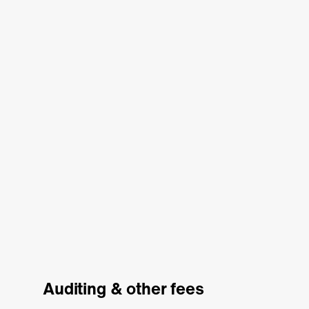
Auditing & other fees