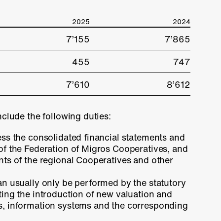
2025
2024
7’155
7’865
455
747
7’610
8’612
nclude the following duties:
ess the consolidated financial statements and
 of the Federation of Migros Cooperatives, and
nts of the regional Cooperatives and other
an usually only be performed by the statutory
ting the introduction of new valuation and
s, information systems and the corresponding