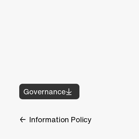
Governance
Information Policy