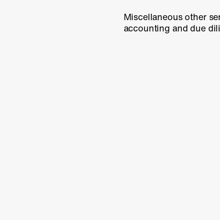
Miscellaneous other ser
accounting and due di