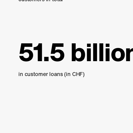
51.5 billio
in customer loans (in CHF)