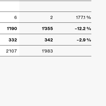
6
2
177.1 %
1’190
1’355
–12.2 %
332
342
–2.9 %
2’107
1’983