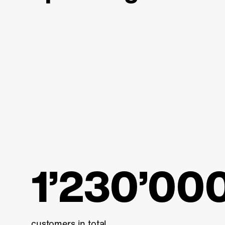
1’230’00
customers in total