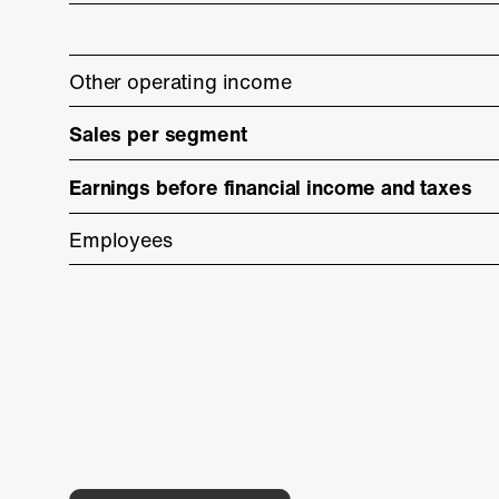
Other operating income
Sales per segment
Earnings before financial income and taxes
Employees