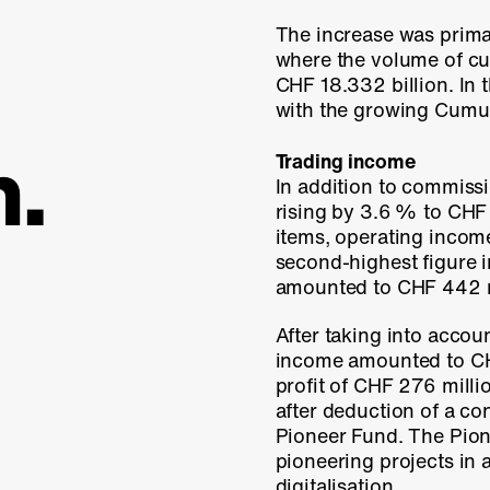
The increase was primar
where the volume of c
CHF 18.332 billion. In
with the growing Cumulu
n.
Trading income
In addition to commiss
rising by
3.6 %
to
CHF 
items, operating inco
second-highest figure 
amounted to
CHF 442 m
After taking into accou
income amounted to C
profit of CHF 276 mill
after deduction of a co
Pioneer Fund
. The Pio
pioneering projects in 
digitalisation.