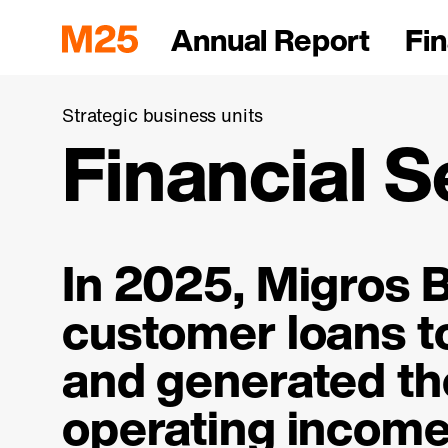
Annual Report
Fin
Strategic business units
Financial S
In 2025, Migros B
customer loans 
and generated
th
operating income 