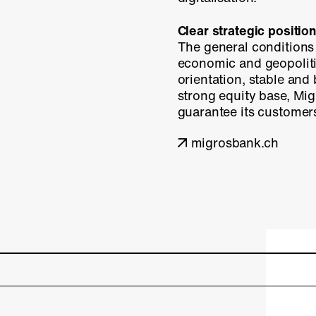
Clear strategic position
The general conditions 
economic and geopolitic
orientation, stable and
strong equity base, Mig
guarantee its customers 
migrosbank.ch