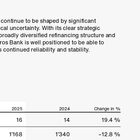
continue to be shaped by significant
al uncertainty. With its clear strategic
 broadly diversified refinancing structure and
ros Bank is well positioned to be able to
continued reliability and stability.
2025
2024
Change in %
16
14
19.4 %
1’168
1’340
–12.8 %