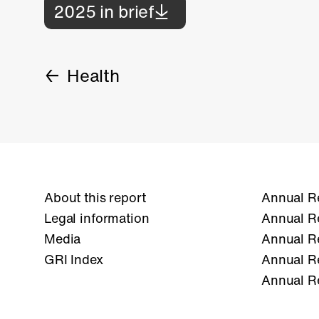
2025 in brief
Health
About this report
Annual R
Legal information
Annual R
Media
Annual R
GRI Index
Annual R
Annual R