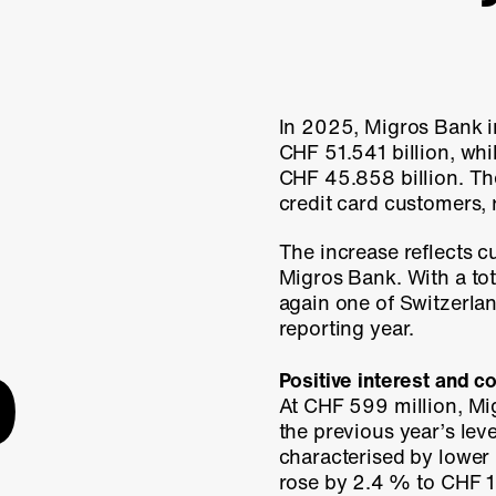
In 2025, Migros Bank i
CHF 51.541 billion, whi
CHF 45.858 billion. Th
credit card customers, 
The increase reflects cu
Migros Bank. With a tota
again one of Switzerland
reporting year.
0
Positive interest and 
At CHF 599 million, Mi
the previous year’s lev
characterised by lower
rose by
2.4 %
to CHF 1