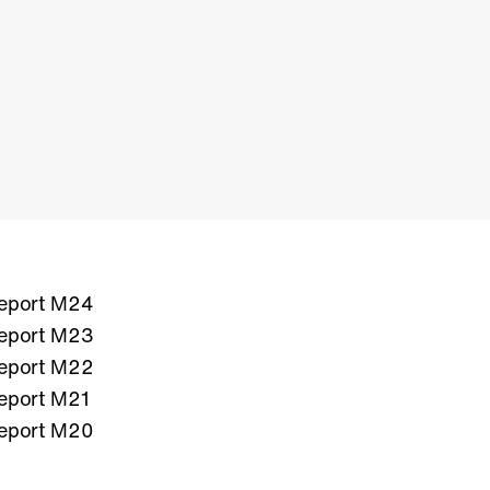
eport M24
eport M23
eport M22
eport M21
eport M20