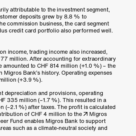
ily attributable to the investment segment,
ustomer deposits grew by
8.8 %
to
 the commission business, the card segment
s credit card portfolio also performed well.
ion income, trading income also increased,
77 million
. After accounting for extraordinary
me amounted to
CHF 814 million
(+1.0 %)
– the
in Migros Bank’s history. Operating expenses
illion
(+3.9 %).
nt depreciation and provisions, operating
HF 335 million
(–1.7 %)
. This resulted in a
ion
(–2.1 %)
after taxes. The profit is calculated
ntribution of CHF 4 million to the
Migros
neer Fund enables Migros Bank to support
areas such as a climate-neutral society and