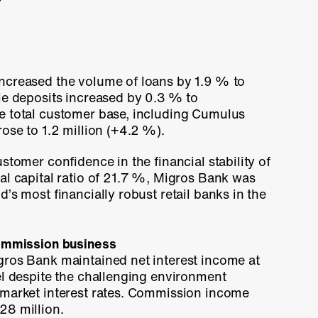
ncreased the volume of loans by
1.9 %
to
le deposits increased by
0.3 %
to
e total customer base, including Cumulus
rose to
1.2 million
(+4.2 %).
stomer confidence in the financial stability of
l capital ratio of
21.7 %
, Migros Bank was
’s most financially robust retail banks in the
commission business
gros Bank maintained net interest income at
el despite the challenging environment
 market interest rates. Commission income
28 million.