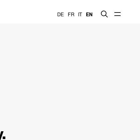
DE
FR
IT
EN
.