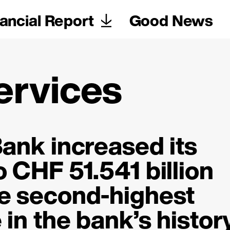
ancial Report
Good News
ervices
ank increased its
to
CHF 51.541 billion
e second-highest
in the bank’s history