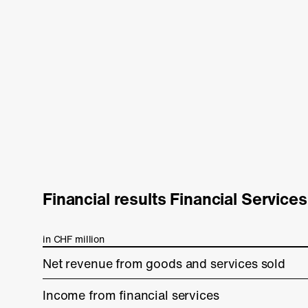
Financial results Financial Services
in CHF million
Net revenue from goods and services sold
Income from financial services