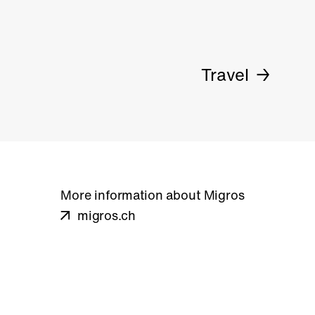
Travel
More information about Migros
migros.ch