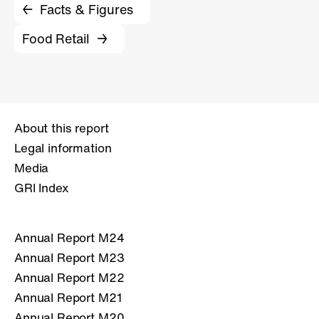
Facts & Figures
Food Retail
About this report
Legal information
Media
GRI Index
Annual Report M24
Annual Report M23
Annual Report M22
Annual Report M21
Annual Report M20