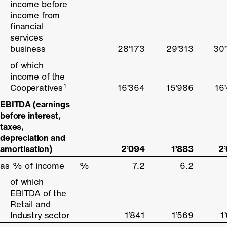
income before
income before
income from
income from
financial
financial
services
services
business
business
28’173
29’313
30
of which
of which
income of the
income of the
Cooperatives
Cooperatives
16’364
15’986
16
1
1
EBITDA (earnings
EBITDA (earnings
before interest,
before interest,
taxes,
taxes,
depreciation and
depreciation and
amortisation)
amortisation)
2’094
1’883
2
as % of income
as % of income
%
7.2
6.2
of which
of which
EBITDA of the
EBITDA of the
Retail and
Retail and
Industry sector
Industry sector
1’841
1’569
1