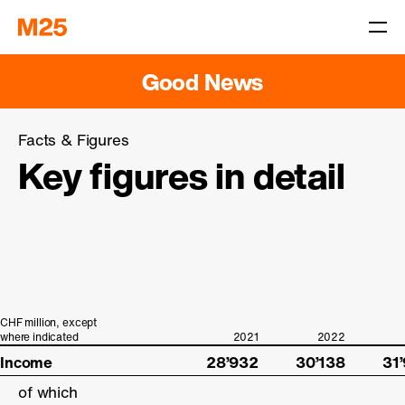
Good News
Facts & Figures
Key figures in detail
CHF million, except
CHF million, except
where indicated
where indicated
Income
Income
28’932
30’138
31
of which
of which