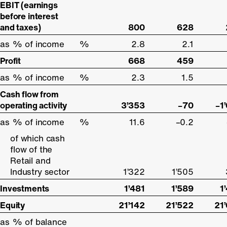
EBIT (earnings
EBIT (earnings
before interest
before interest
and taxes)
and taxes)
800
628
as % of income
as % of income
%
2.8
2.1
Profit
Profit
668
459
as % of income
as % of income
%
2.3
1.5
Cash flow from
Cash flow from
operating activity
operating activity
3’353
–70
–1
as % of income
as % of income
%
11.6
–0.2
of which cash
of which cash
flow of the
flow of the
Retail and
Retail and
Industry sector
Industry sector
1’322
1’505
Investments
Investments
1’481
1’589
1
Equity
Equity
21’142
21’522
21
as % of balance
as % of balance