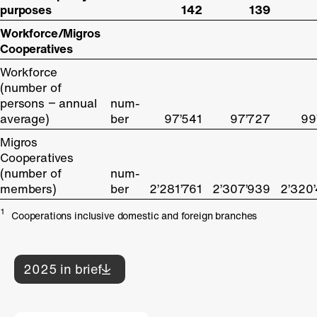
purposes
purposes
142
139
Workforce/Migros
Workforce/Migros
Cooperatives
Cooperatives
Workforce
Workforce
(number of
(number of
persons − annual
persons − annual
num-
average)
average)
ber
97’541
97’727
99
Migros
Migros
Cooperatives
Cooperatives
(number of
(number of
num-
members)
members)
ber
2’281’761
2’307’939
2’320
1
Cooperations inclusive domestic and foreign branches
2025 in brief