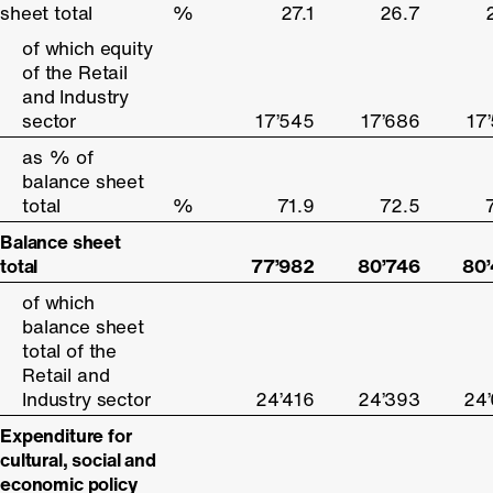
sheet total
sheet total
%
27.1
26.7
of which equity
of which equity
of the Retail
of the Retail
and Industry
and Industry
sector
sector
17’545
17’686
17
as % of
as % of
balance sheet
balance sheet
total
total
%
71.9
72.5
Balance sheet
Balance sheet
total
total
77’982
80’746
80
of which
of which
balance sheet
balance sheet
total of the
total of the
Retail and
Retail and
Industry sector
Industry sector
24’416
24’393
24
Expenditure for
Expenditure for
cultural, social and
cultural, social and
economic policy
economic policy