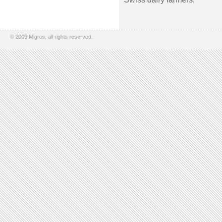
© 2009 Migros, all rights reserved.