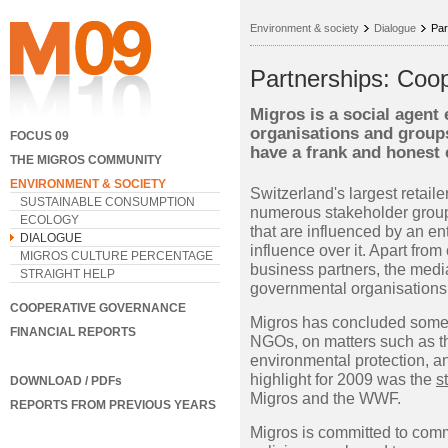
Environment & society
Dialogue
Par
Partnerships: Coop
Migros is a social agent
organisations and groups.
FOCUS 09
have a frank and honest
THE MIGROS COMMUNITY
ENVIRONMENT & SOCIETY
Switzerland's largest retaile
SUSTAINABLE CONSUMPTION
numerous stakeholder group
ECOLOGY
that are influenced by an e
DIALOGUE
influence over it. Apart fr
MIGROS CULTURE PERCENTAGE
business partners, the media
STRAIGHT HELP
governmental organisations
COOPERATIVE GOVERNANCE
Migros has concluded some 
FINANCIAL REPORTS
NGOs, on matters such as th
environmental protection, an
highlight for 2009 was the
s
DOWNLOAD / PDFs
Migros and the WWF.
REPORTS FROM PREVIOUS YEARS
Migros is committed to comm