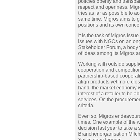
policies openly and transpar
respect and openness. Migro
tries as far as possible to a
same time, Migros aims to g
positions and its own conce
It is the task of Migros Iss
issues with NGOs on an ongo
Stakeholder Forum, a body w
of ideas among its Migros 
Working with outside suppli
cooperation and competition
partnership-based cooperatio
align products yet more clo
hand, the market economy is 
interest of a retailer to be 
services. On the procuremen
criteria.
Even so, Migros endeavours to
times. One example of the wa
decision last year to take a 
Branchenorganisation Milch 
Swiss dairy farmers.