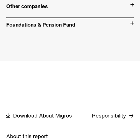
Other companies
Foundations & Pension Fund
Download About Migros
Responsibility
About this report