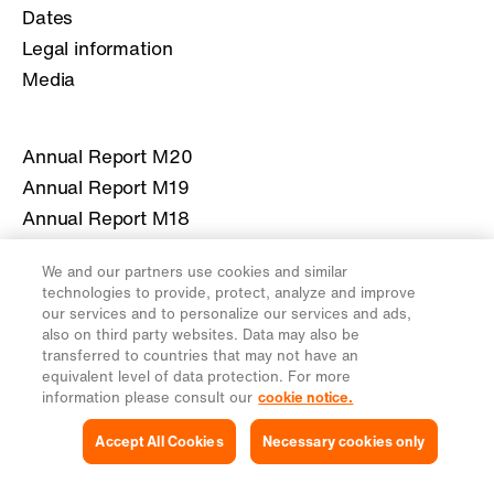
Dates
Legal information
Media
Annual Report M20
Annual Report M19
Annual Report M18
Annual Report M17
We and our partners use cookies and similar
Annual Report M16
technologies to provide, protect, analyze and improve
our services and to personalize our services and ads,
also on third party websites. Data may also be
More information about Migros
transferred to countries that may not have an
equivalent level of data protection. For more
migros.ch
information please consult our
cookie notice.
Accept All Cookies
Necessary cookies only
Legal
Privacy Notice
Cookies Settings