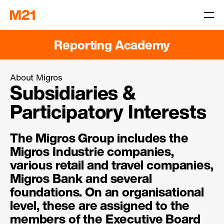
Reporting Academy
About Migros
Subsidiaries &
Participatory Interests
The Migros Group includes the
Migros Industrie companies,
various retail and travel companies,
Migros Bank and several
foundations. On an organisational
level, these are assigned to the
members of the Executive Board