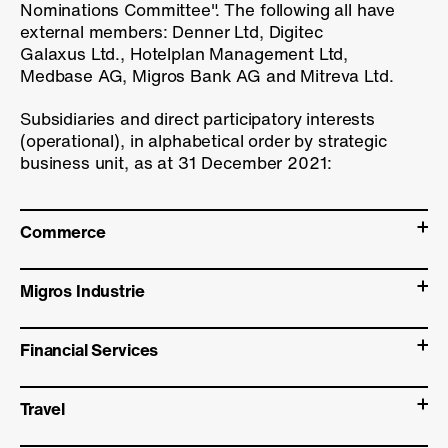
Nominations Committee". The following all have
external members: Denner Ltd, Digitec
Galaxus Ltd., Hotelplan Management Ltd,
Medbase AG, Migros Bank AG and Mitreva Ltd.
Subsidiaries and direct participatory interests
(operational), in alphabetical order by strategic
business unit, as at 31 December 2021:
Commerce
Migros Industrie
Financial Services
Travel