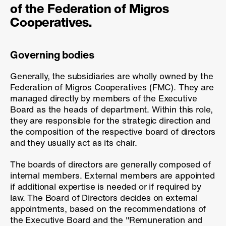
of the Federation of Migros
Cooperatives.
Governing bodies
Generally, the subsidiaries are wholly owned by the
Federation of Migros Cooperatives (FMC). They are
managed directly by members of the Executive
Board as the heads of department. Within this role,
they are responsible for the strategic direction and
the composition of the respective board of directors
and they usually act as its chair.
The boards of directors are generally composed of
internal members. External members are appointed
if additional expertise is needed or if required by
law. The Board of Directors decides on external
appointments, based on the recommendations of
the Executive Board and the "Remuneration and