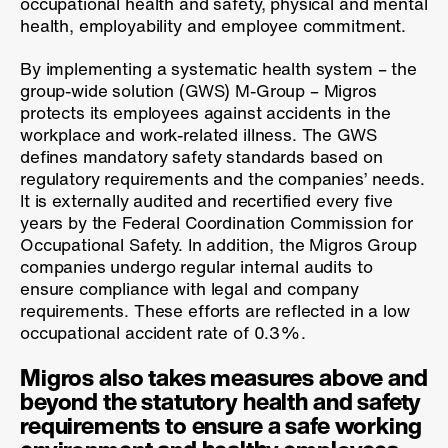
occupational health and safety, physical and mental
health, employability and employee commitment.
By implementing a systematic health system – the
group-wide solution (GWS) M-Group – Migros
protects its employees against accidents in the
workplace and work-related illness. The GWS
defines mandatory safety standards based on
regulatory requirements and the companies’ needs.
It is externally audited and recertified every five
years by the Federal Coordination Commission for
Occupational Safety. In addition, the Migros Group
companies undergo regular internal audits to
ensure compliance with legal and company
requirements. These efforts are reflected in a low
occupational accident rate of 0.3%.
Migros also takes measures above and
beyond the statutory health and safety
requirements to ensure a safe working