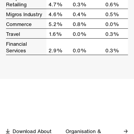
Retailing
Retailing
4.7%
0.3%
0.6%
Migros Industry
Migros Industry
4.6%
0.4%
0.5%
Commerce
Commerce
5.2%
0.8%
0.0%
Travel
Travel
1.6%
0.0%
0.3%
Financial
Financial
Services
Services
2.9%
0.0%
0.3%
Download About
Organisation &