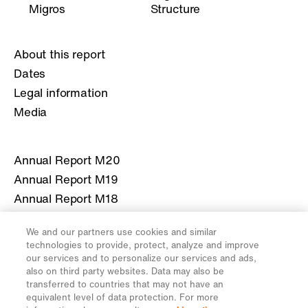
Migros
Structure
About this report
Dates
Legal information
Media
Annual Report M20
Annual Report M19
Annual Report M18
Annual Report M17
We and our partners use cookies and similar
Annual Report M16
technologies to provide, protect, analyze and improve
our services and to personalize our services and ads,
also on third party websites. Data may also be
More information about Migros
transferred to countries that may not have an
equivalent level of data protection. For more
migros.ch