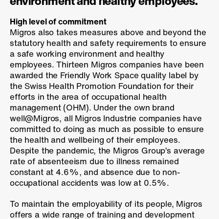
environment and healthy employees.
High level of commitment
Migros also takes measures above and beyond the
statutory health and safety requirements to ensure
a safe working environment and healthy
employees. Thirteen Migros companies have been
awarded the Friendly Work Space quality label by
the Swiss Health Promotion Foundation for their
efforts in the area of occupational health
management (OHM). Under the own brand
well@Migros, all Migros Industrie companies have
committed to doing as much as possible to ensure
the health and wellbeing of their employees.
Despite the pandemic, the Migros Group’s average
rate of absenteeism due to illness remained
constant at 4.6%, and absence due to non-
occupational accidents was low at 0.5%.
To maintain the employability of its people, Migros
offers a wide range of training and development