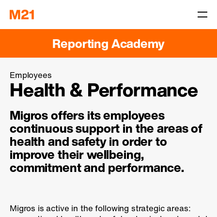
Reporting Academy
Employees
Health & Performance
Migros offers its employees
continuous support in the areas of
health and safety in order to
improve their wellbeing,
commitment and performance.
Migros is active in the following strategic areas: