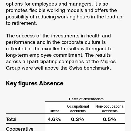
options for employees and managers. It also
promotes flexible working models and offers the
possibility of reducing working hours in the lead up
to retirement.
The success of the investments in health and
performance and in the corporate culture is
reflected in the excellent results with regard to
long-term employee commitment. The results
across all participating companies of the Migros
Group were well above the Swiss benchmark.
Key figures Absence
Rates of absenteeism
Occupational
Non-occupational
Illness
accidents
accidents
Total
Total
4.6%
0.3%
0.5%
Cooperative
Cooperative