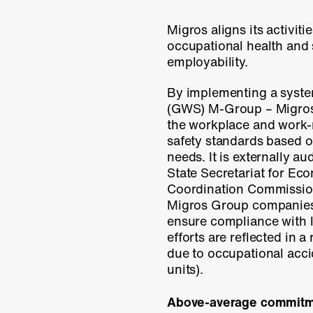
Migros aligns its activitie
occupational health and 
employability.
By implementing a syste
(GWS)
M-Group
– Migros
the workplace and work-
safety standards based 
needs. It is externally au
State Secretariat for Ec
Coordination Commission 
Migros Group companies 
ensure compliance with 
efforts are reflected in a 
due to occupational acci
units).
Above-average commit