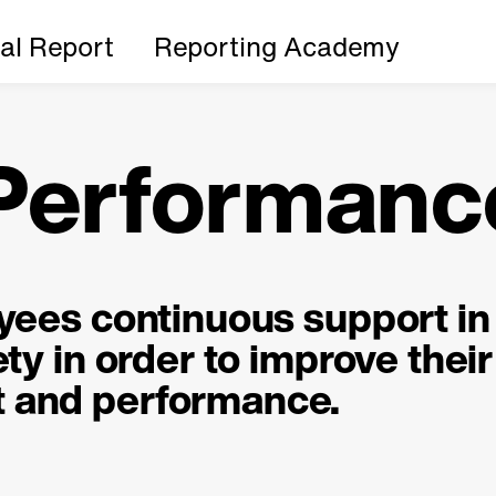
ial Report
Reporting Academy
 Performanc
oyees continuous support in
ty in order to improve their
 and performance.