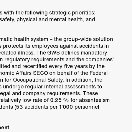
s with the following strategic priorities:
safety, physical and mental health, and
matic health system – the group-wide solution
 protects its employees against accidents in
related illness. The GWS defines mandatory
on regulatory requirements and the companies’
dited and recertified every five years by the
onomic Affairs SECO on behalf of the Federal
for Occupational Safety. In addition, the
undergo regular internal assessments to
legal and company requirements. These
relatively low rate of
0.25 %
for absenteeism
dents (53 accidents per 1’000 personnel
ment