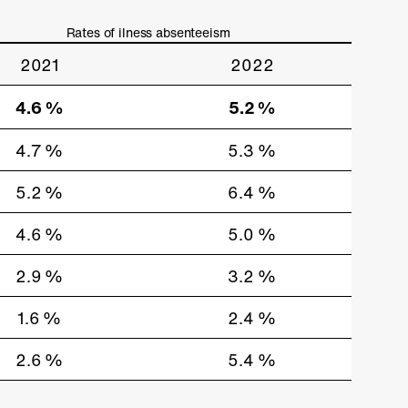
Rates of ilness absenteeism
2021
2022
4.6 %
5.2 %
4.7 %
5.3 %
5.2 %
6.4 %
4.6 %
5.0 %
2.9 %
3.2 %
1.6 %
2.4 %
2.6 %
5.4 %