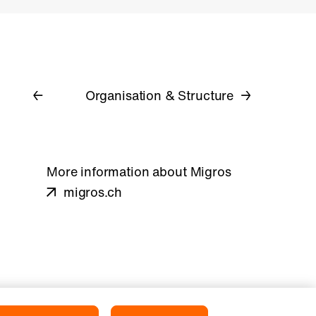
Organisation & Structure
More information about Migros
migros.ch