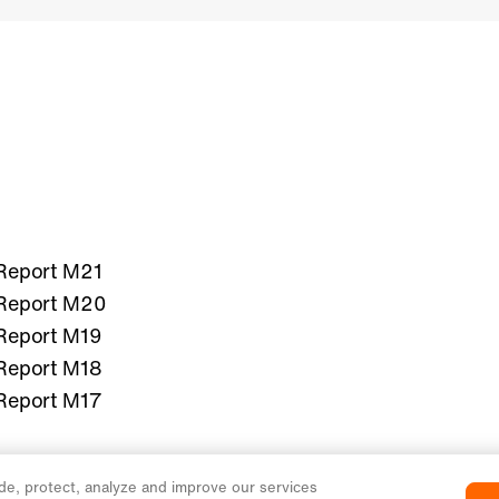
Report M21
Report M20
Report M19
Report M18
Report M17
de, protect, analyze and improve our services