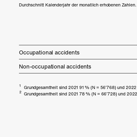
Durchschnitt Kalenderjahr der monatlich erhobenen Zahlen.
Occupational accidents
Non-occupational accidents
1
Grundgesamtheit sind 2021 91 % (N = 56’768) und 2022 8
2