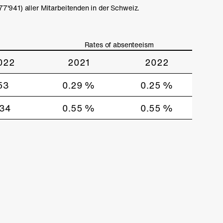
'941) aller Mitarbeitenden in der Schweiz.
Rates of absenteeism
022
2021
2022
53
0.29 %
0.25 %
134
0.55 %
0.55 %