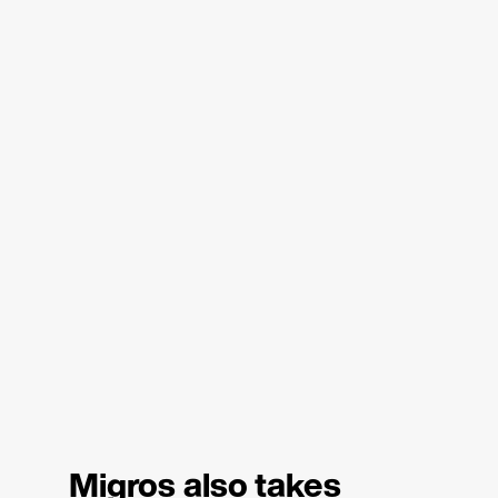
Migros also takes