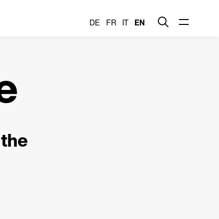
DE
FR
IT
EN
e
 the