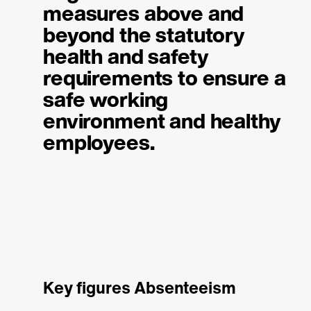
measures above and
beyond the statutory
health and safety
requirements to ensure a
safe working
environment and healthy
employees.
Key figures Absenteeism