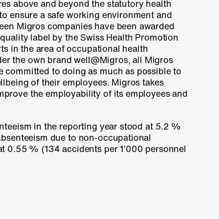
res above and beyond the statutory health
 to ensure a safe working environment and
rteen Migros companies have been awarded
quality label by the Swiss Health Promotion
rts in the area of occupational health
r the own brand well@Migros, all Migros
e committed to doing as much as possible to
llbeing of their employees. Migros takes
prove the employability of its employees and
nteeism in the reporting year stood at
5.2 %
 Absenteeism due to non-occupational
at
0.55 %
(
134 accidents
per 1’000 personnel