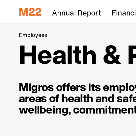
Annual Report
Financ
Employees
Health &
Migros offers its empl
areas of health and safe
wellbeing, commitment