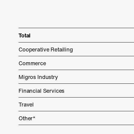
Total
Cooperative Retailing
Commerce
Migros Industry
Financial Services
Travel
Other*