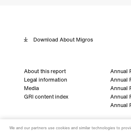
Download About Migros
About this report
Annual 
Legal information
Annual 
Media
Annual 
GRI content index
Annual 
Annual 
We and our partners use cookies and similar technologies to provi
Legal
Privacy Notice
Cookies Settings