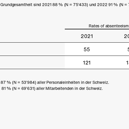
 Grundgesamtheit sind 2021 88 % (N = 75'433) und 2022 91 % (N = 77
Rates of absenteeism
2021
2
55
121
7 % (N = 53’984) aller Personaleinheiten in der Schweiz.