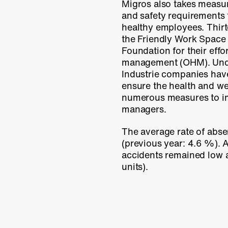
Migros also takes measu
and safety requirements
healthy employees. Thi
the Friendly Work Space 
Foundation for their effo
management (OHM). Unde
Industrie companies hav
ensure the health and we
numerous measures to im
managers.
The average rate of abse
(previous year:
4.6 %
).
accidents remained low 
units).