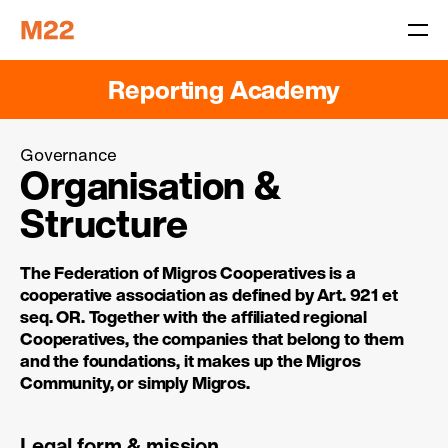
Reporting Academy
Governance
Organisation &
Structure
The Federation of Migros Cooperatives is a
cooperative association as defined by Art. 921 et
seq. OR. Together with the affiliated regional
Cooperatives, the companies that belong to them
and the foundations, it makes up the Migros
Community, or simply Migros.
Legal form & mission