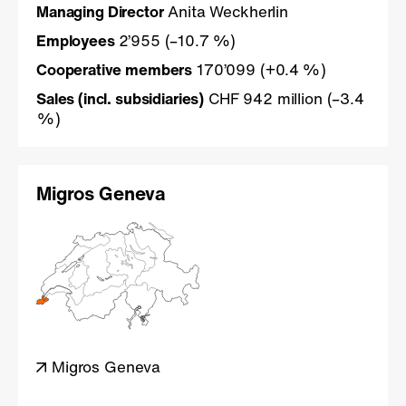
Managing Director
Anita Weckherlin
Employees
2’955 (–10.7 %)
Cooperative members
170’099 (+0.4 %)
Sales (incl. subsidiaries)
CHF 942 million (–3.4
%)
Migros Geneva
Migros Geneva