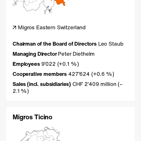
Migros Eastern Switzerland
Chairman of the Board of Directors
Leo Staub
Managing Director
Peter Diethelm
Employees
9’022 (+0.1 %)
Cooperative members
427’624 (+0.6 %)
Sales (incl. subsidiaries)
CHF 2’409 million (–
2.1 %)
Migros Ticino