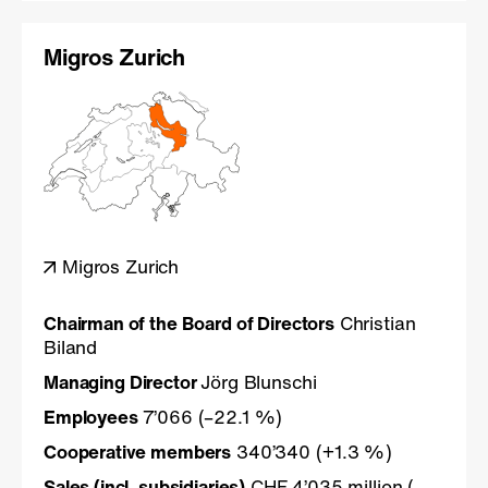
Migros Zurich
Migros Zurich
Chairman of the Board of Directors
Christian
Biland
Managing Director
Jörg Blunschi
Employees
7’066 (–22.1 %)
Cooperative members
340’340 (+1.3 %)
Sales (incl. subsidiaries)
CHF 4’035 million (–