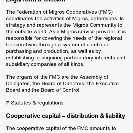
The Federation of Migros Cooperatives (FMC)
coordinates the activities of Migros, determines its
strategy and represents the Migros Community to
the outside world. As a Migros service provider, it is
responsible for covering the needs of the regional
Cooperatives through a system of combined
purchasing and production, as well as by
establishing or acquiring participatory interests and
subsidiary companies of all kinds.
The organs of the FMC are the Assembly of
Delegates, the Board of Directors, the Executive
Board and the Board of Control.
Statutes & regulations
Cooperative capital – distribution & liability
The cooperative capital of the FMC amounts to