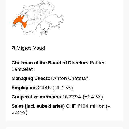
Migros Vaud
Chairman of the Board of Directors
Patrice
Lambelet
Managing Director
Anton Chatelan
Employees
2’946 (–9.4 %)
Cooperative members
162’794 (+1.4 %)
Sales (incl. subsidiaries)
CHF 1’104 million (–
3.2 %)