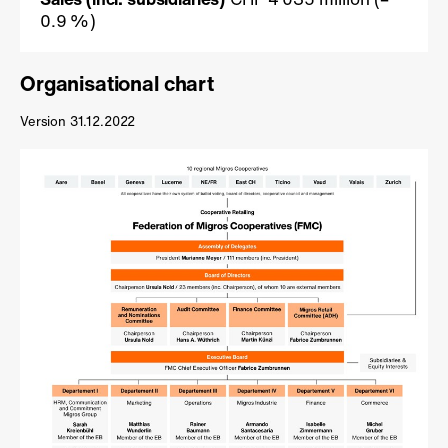
0.9 %)
Organisational chart
Version 31.12.2022