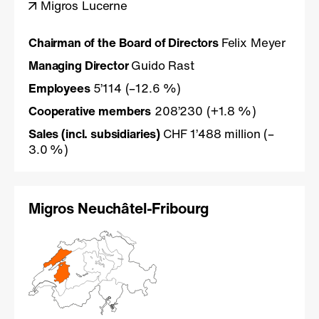
Migros Lucerne
Chairman of the Board of Directors
Felix Meyer
Managing Director
Guido Rast
Employees
5’114 (–12.6 %)
Cooperative members
208’230 (+1.8 %)
Sales
(incl. subsidiaries)
CHF 1’488 million (–
3.0 %)
Migros Neuchâtel-Fribourg