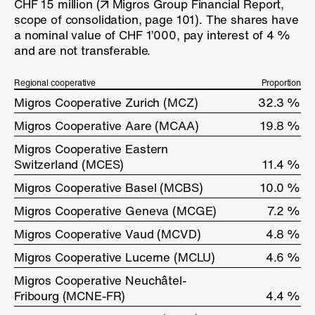
CHF 15 million (
Migros Group Financial Report,
scope of consolidation, page 101
). The shares have
a nominal value of CHF 1’000, pay interest of
4 %
and are not transferable.
Regional cooperative
Regional cooperative
Proportion
Migros Cooperative Zurich (MCZ)
Migros Cooperative Zurich (MCZ)
32.3 %
Migros Cooperative Aare (MCAA)
Migros Cooperative Aare (MCAA)
19.8 %
Migros Cooperative Eastern
Migros Cooperative Eastern
Switzerland (MCES)
Switzerland (MCES)
11.4 %
Migros Cooperative Basel (MCBS)
Migros Cooperative Basel (MCBS)
10.0 %
Migros Cooperative Geneva (MCGE)
Migros Cooperative Geneva (MCGE)
7.2 %
Migros Cooperative Vaud (MCVD)
Migros Cooperative Vaud (MCVD)
4.8 %
Migros Cooperative Lucerne (MCLU)
Migros Cooperative Lucerne (MCLU)
4.6 %
Migros Cooperative Neuchâtel-
Migros Cooperative Neuchâtel-
Fribourg (MCNE-FR)
Fribourg (MCNE-FR)
4.4 %