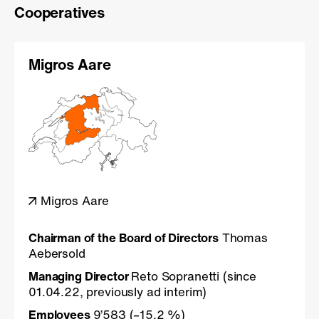
Cooperatives
Migros Aare
Migros Aare
Chairman of the Board of Directors
Thomas
Aebersold
Managing Director
Reto Sopranetti (since
01.04.22, previously ad interim)
Employees
9’583 (–15.2 %)