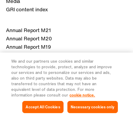
Media
GRI content index
Annual Report M21
Annual Report M20
Annual Report M19
Annual Report M18
We and our partners use cookies and similar
Annual Report M17
technologies to provide, protect, analyze and improve
our services and to personalize our services and ads,
also on third party websites. Data may also be
More information about Migros
transferred to countries that may not have an
equivalent level of data protection. For more
migros.ch
information please consult our
cookie notice.
Accept All Cookies
Necessary cookies only
Legal
Privacy Notice
Cookies Settings