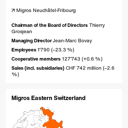
Migros Neuchâtel-Fribourg
Chairman of the Board of Directors
Thierry
Grosjean
Managing Director
Jean-Marc Bovay
Employees
1’790 (–23.3 %)
Cooperative members
127’743 (+0.6 %)
Sales (incl. subsidiaries)
CHF 742 million (–2.6
%)
Migros Eastern Switzerland