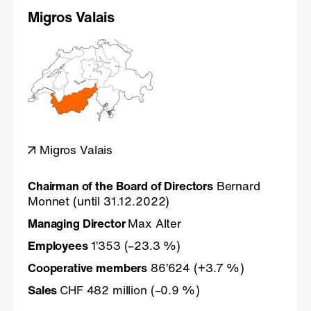
Migros Valais
Migros Valais
Chairman of the Board of Directors
Bernard
Monnet (until 31.12.2022)
Managing Director
Max Alter
Employees
1’353 (–23.3 %)
Cooperative members
86’624 (+3.7 %)
Sales
CHF 482 million (–0.9 %)