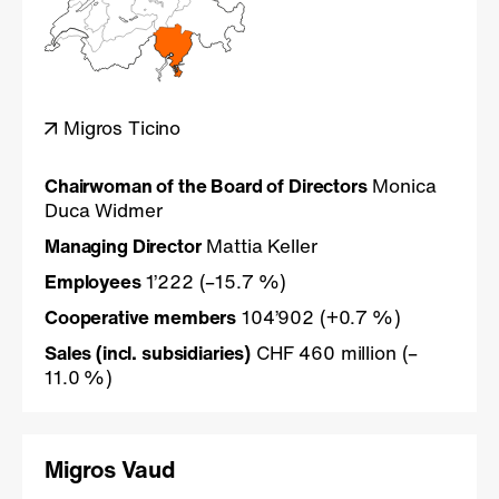
Migros Ticino
Chairwoman of the Board of Directors
Monica
Duca Widmer
Managing Director
Mattia Keller
Employees
1’222 (–15.7 %)
Cooperative members
104’902 (+0.7 %)
Sales (incl. subsidiaries)
CHF 460 million (–
11.0 %)
Migros Vaud