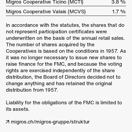
Migros Cooperative Ticino (MCTI)
Migros Cooperative Ticino (MCTI)
3.8 %
Migros Cooperative Valais (MCVS)
Migros Cooperative Valais (MCVS)
1.7 %
In accordance with the statutes, the shares that do
not represent participation certificates were
underwritten on the basis of the annual retail sales.
The number of shares acquired by the
Cooperatives is based on the conditions in 1957. As
it was no longer necessary to issue new shares to
raise finance for the FMC, and because the voting
rights are exercised independently of the share
distribution, the Board of Directors decided not to
change anything and has retained the original
distribution from 1957.
Liability for the obligations of the FMC is limited to
its assets.
migros.ch/migros-gruppe/struktur