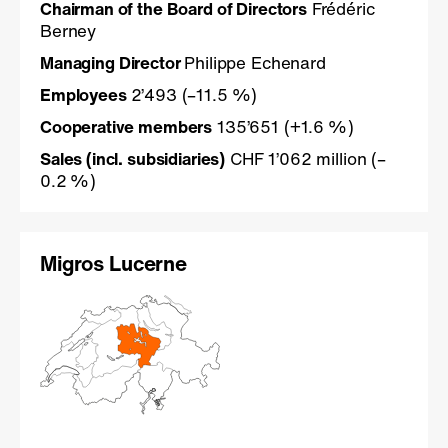
Chairman of the Board of Directors
Frédéric
Berney
Managing Director
Philippe Echenard
Employees
2’493 (–11.5 %)
Cooperative members
135’651 (+1.6 %)
Sales (incl. subsidiaries)
CHF 1’062 million (–
0.2 %)
Migros Lucerne