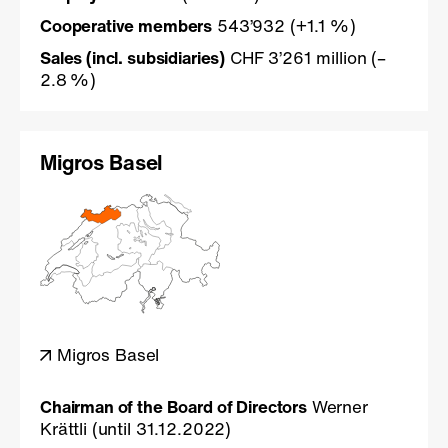
Cooperative members
543’932 (+1.1 %)
Sales (incl. subsidiaries)
CHF 3’261 million (–
2.8 %)
Migros Basel
Migros Basel
Chairman of the Board of Directors
Werner
Krättli (until 31.12.2022)