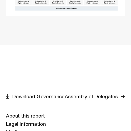
Download Governance
Assembly of Delegates
About this report
Legal information