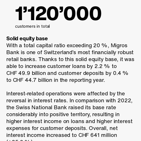
1’120’000
customers in total
Solid equity base
With a total capital ratio exceeding
20 %
, Migros
Bank is one of Switzerland’s most financially robust
retail banks. Thanks to this solid equity base, it was
able to increase customer loans by
2.2 %
to
CHF 49.9 billion and customer deposits by
0.4 %
to CHF 44.7 billion in the reporting year.
Interest-related operations were affected by the
reversal in interest rates. In comparison with 2022,
the Swiss National Bank raised its base rate
considerably into positive territory, resulting in
higher interest income on loans and higher interest
expenses for customer deposits. Overall, net
interest income increased to CHF 641 million