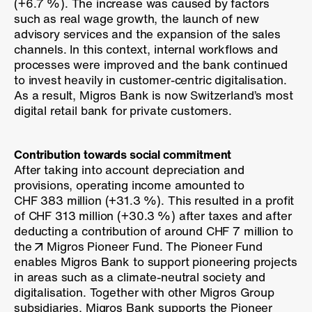
(
+6.7 %
). The increase was caused by factors
such as real wage growth, the launch of new
advisory services and the expansion of the sales
channels. In this context, internal workflows and
processes were improved and the bank continued
to invest heavily in customer-centric digitalisation.
As a result, Migros Bank is now Switzerland’s most
digital retail bank for private customers.
Contribution towards social commitment
After taking into account depreciation and
provisions, operating income amounted to
CHF 383 million (
+31.3 %
). This resulted in a profit
of CHF 313 million (
+30.3 %
) after taxes and after
deducting a contribution of around CHF 7 million to
the
Migros Pioneer Fund
. The Pioneer Fund
enables Migros Bank to support pioneering projects
in areas such as a climate-neutral society and
digitalisation. Together with other Migros Group
subsidiaries, Migros Bank supports the Pioneer