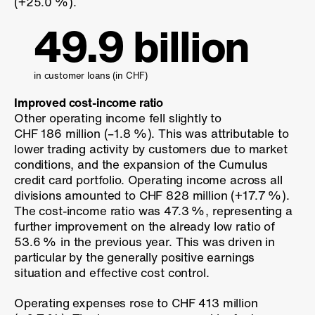
(
+25.0 %
).
49.9 billion
in customer loans (in CHF)
Improved cost-income ratio
Other operating income fell slightly to
CHF 186 million (
–1.8 %
). This was attributable to
lower trading activity by customers due to market
conditions, and the expansion of the Cumulus
credit card portfolio. Operating income across all
divisions amounted to CHF 828 million (
+17.7 %
).
The cost-income ratio was
47.3 %
, representing a
further improvement on the already low ratio of
53.6 %
in the previous year. This was driven in
particular by the generally positive earnings
situation and effective cost control.
Operating expenses rose to CHF 413 million