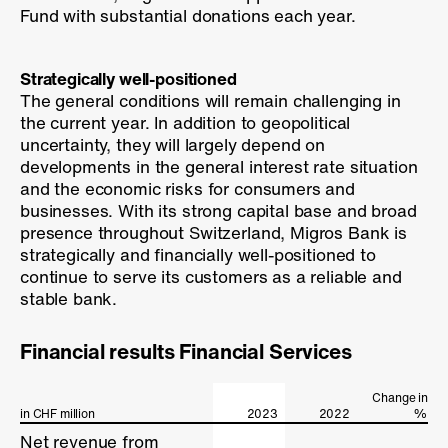
Fund with substantial donations each year.
Strategically well-positioned
The general conditions will remain challenging in
the current year. In addition to geopolitical
uncertainty, they will largely depend on
developments in the general interest rate situation
and the economic risks for consumers and
businesses. With its strong capital base and broad
presence throughout Switzerland, Migros Bank is
strategically and financially well-positioned to
continue to serve its customers as a reliable and
stable bank.
Financial results Financial Services
Change in
in CHF million
in CHF million
2023
2022
%
Net revenue from
Net revenue from