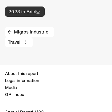
2023 in Brief
Migros Industrie
Travel
About this report
Legal information
Media
GRI index
Annual Report M22