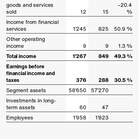
goods and services
goods and services
–20.4
sold
sold
12
15
%
Income from financial
Income from financial
services
services
1’245
825
50.9 %
Other operating
Other operating
income
income
9
9
1.3 %
Total income
Total income
1’267
849
49.3 %
Earnings before
Earnings before
financial income and
financial income and
taxes
taxes
376
288
30.5 %
Segment assets
Segment assets
58’650
57’270
Investments in long-
Investments in long-
term assets
term assets
60
47
Employees
Employees
1’958
1’823