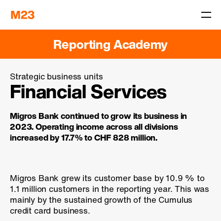
Reporting Academy
Strategic business units
Financial Services
Migros Bank continued to grow its business in
2023. Operating income across all divisions
increased by
17.7 %
to CHF 828 million.
Migros Bank grew its customer base by
10.9 %
to
1.1 million customers in the reporting year. This was
mainly by the sustained growth of the Cumulus
credit card business.