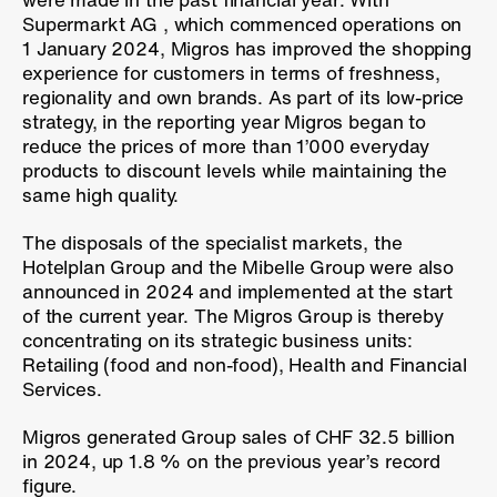
Supermarkt AG , which commenced operations on
1 January 2024, Migros has improved the shopping
experience for customers in terms of freshness,
regionality and own brands. As part of its low-price
strategy, in the reporting year Migros began to
reduce the prices of more than 1’000 everyday
products to discount levels while maintaining the
same high quality.
The disposals of the specialist markets, the
Hotelplan Group and the Mibelle Group were also
announced in 2024 and implemented at the start
of the current year. The Migros Group is thereby
concentrating on its strategic business units:
Retailing (food and non-food), Health and Financial
Services.
Migros generated Group sales of CHF 32.5 billion
in 2024, up
1.8 %
on the previous year’s record
figure.