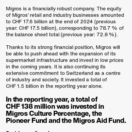
Migros is a financially robust company. The equity
of Migros’ retail and industry businesses amounted
to CHF 17.6 billion at the end of 2024 (previous
year: CHF 17.5 billion), corresponding to
78.7 %
of
the balance sheet total (previous year:
72.8 %
).
Thanks to its strong financial position, Migros will
be able to push ahead with the expansion of its
supermarket infrastructure and invest in low prices
in the coming years. It is also continuing its
extensive commitment to Switzerland as a centre
of industry and society. It invested a total of
CHF 1.5 billion in the reporting year alone.
In the reporting year, a total of
CHF 138 million was invested in
Migros Culture Percentage, the
Pioneer Fund and the Migros Aid Fund.