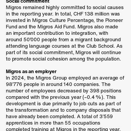
Social commitment
Migros remained highly committed to social causes
in the reporting year. In total, CHF 138 million was
invested in Migros Culture Percentage, the Pioneer
Fund and the Migros Aid Fund. Migros also made
an important contribution to integration, with
around 50’000 people from a migrant background
attending language courses at the Club School. As
part of its social commitment, Migros will continue
to promote social cohesion among the population.
Migros as an employer
In 2024, the Migros Group employed an average of
98’776 people in around 140 companies. The
number of employees decreased by 398 positions
compared with the previous year (
–0.4 %
). This
development is due primarily to job cuts as part of
the transformation and to company disposals that
have already been completed. A total of 3’559
apprentices in more than 55 occupations
completed training at Migros in the reporting year.