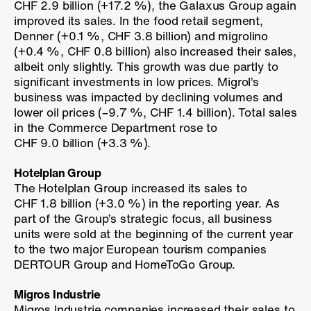
CHF 2.9 billion (
+17.2 %
), the Galaxus Group again
improved its sales. In the food retail segment,
Denner (
+0.1 %
, CHF 3.8 billion) and migrolino
(
+0.4 %
, CHF 0.8 billion) also increased their sales,
albeit only slightly. This growth was due partly to
significant investments in low prices. Migrol’s
business was impacted by declining volumes and
lower oil prices (
–9.7 %
, CHF 1.4 billion). Total sales
in the Commerce Department rose to
CHF 9.0 billion (
+3.3 %
).
Hotelplan Group
The Hotelplan Group increased its sales to
CHF 1.8 billion (
+3.0 %
) in the reporting year. As
part of the Group’s strategic focus, all business
units were sold at the beginning of the current year
to the two major European tourism companies
DERTOUR Group and HomeToGo Group.
Migros Industrie
Migros Industrie companies increased their sales to