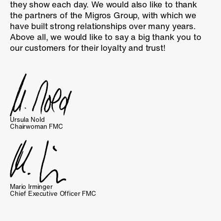
they show each day. We would also like to thank
the partners of the Migros Group, with which we
have built strong relationships over many years.
Above all, we would like to say a big thank you to
our customers for their loyalty and trust!
Ursula Nold
Chairwoman FMC
Mario Irminger
Chief Executive Officer FMC