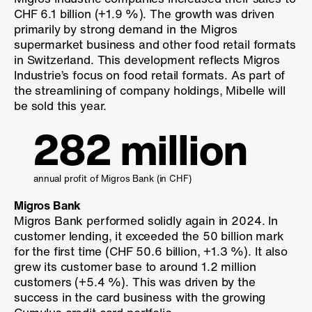
CHF 6.1 billion (
+1.9 %
). The growth was driven
primarily by strong demand in the Migros
supermarket business and other food retail formats
in Switzerland. This development reflects Migros
Industrie’s focus on food retail formats. As part of
the streamlining of company holdings, Mibelle will
be sold this year.
282 million
annual profit of Migros Bank (
in CHF
)
Migros Bank
Migros Bank performed solidly again in 2024. In
customer lending, it exceeded the 50 billion mark
for the first time (CHF 50.6 billion,
+1.3 %
). It also
grew its customer base to around 1.2 million
customers (
+5.4 %
). This was driven by the
success in the card business with the growing