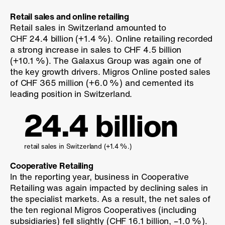
Retail sales and online retailing
Retail sales in Switzerland amounted to
CHF 24.4 billion (
+1.4 %
). Online retailing recorded
a strong increase in sales to CHF 4.5 billion
(
+10.1 %
). The Galaxus Group was again one of
the key growth drivers. Migros Online posted sales
of CHF 365 million (
+6.0 %
) and cemented its
leading position in Switzerland.
24.4 billion
retail sales in Switzerland (
+1.4 %
.)
Cooperative Retailing
In the reporting year, business in Cooperative
Retailing was again impacted by declining sales in
the specialist markets. As a result, the net sales of
the ten regional Migros Cooperatives (including
subsidiaries) fell slightly (CHF 16.1 billion,
–1.0 %
).