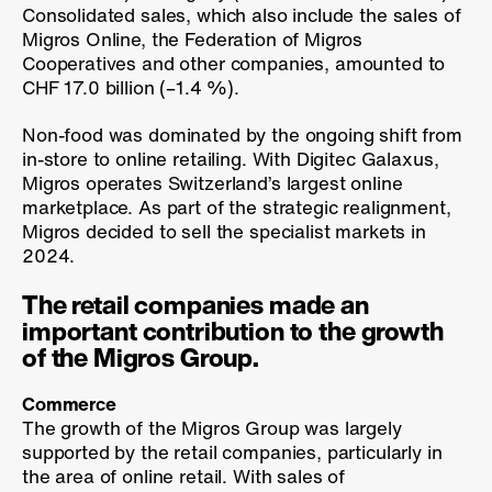
Consolidated sales, which also include the sales of
Migros Online, the Federation of Migros
Cooperatives and other companies, amounted to
CHF 17.0 billion (
–1.4 %
).
Non-food was dominated by the ongoing shift from
in-store to online retailing. With Digitec Galaxus,
Migros operates Switzerland’s largest online
marketplace. As part of the strategic realignment,
Migros decided to sell the specialist markets in
2024.
The retail companies made an
important contribution to the growth
of the Migros Group.
Commerce
The growth of the Migros Group was largely
supported by the retail companies, particularly in
the area of online retail. With sales of