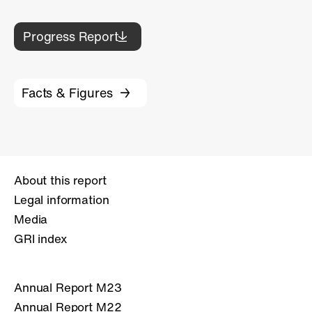
Progress Report
Facts & Figures
About this report
Legal information
Media
GRI index
Annual Report M23
Annual Report M22