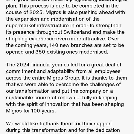
plan. This process is due to be completed in the
course of 2025. Migros is also pushing ahead with
the expansion and modernisation of the
supermarket infrastructure in order to strengthen
its presence throughout Switzerland and make the
shopping experience even more attractive. Over
the coming years, 140 new branches are set to be
opened and 350 existing ones modernised.
The 2024 financial year called for a great deal of
commitment and adaptability from all employees
across the entire Migros Group. It is thanks to them
that we were able to overcome the challenges of
our transformation and put the company on a
sustainable course of renewal – fully in keeping
with the spirit of innovation that has been shaping
Migros for 100 years.
We would like to thank them for their support
during this transformation and for the dedication