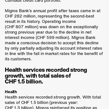
Cumulus credit card portfolio.
Migros Bank’s annual profit after taxes came in at
CHF 282 million, representing the second-best
result in its history. Operating income
(CHF 807 million) was down on the exceptionally
strong previous year due to the decline in net
interest income (CHF 599 million). Migros Bank
made a conscious decision to accept this decline
by only partially adjusting its account interest rates
in line with the fall in market rates for the benefit of
its customers.
Health services recorded strong
growth, with total sales of
CHF 1.5 billion.
Health
Health services recorded strong growth. With total
sales of CHF 1.5 billion (previous year:
CHF 1.3 billion), Migros reinforced its position as