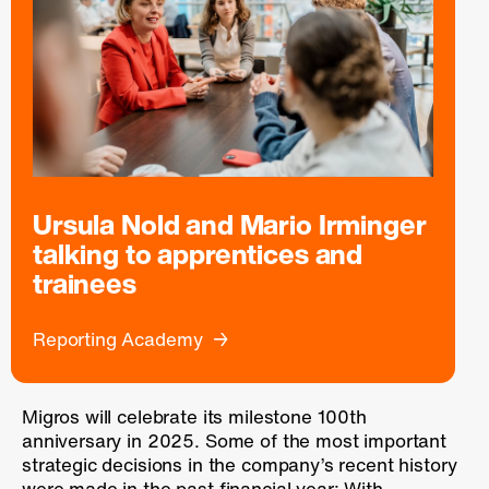
Ursula Nold and Mario Irminger
talking to apprentices and
trainees
Reporting Academy
Migros will celebrate its milestone 100th
anniversary in 2025. Some of the most important
strategic decisions in the company’s recent history
were made in the past financial year: With