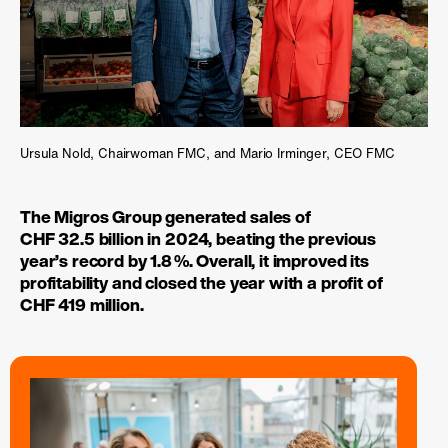
Ursula Nold, Chairwoman FMC, and Mario Irminger, CEO FMC
The Migros Group generated sales of
CHF 32.5 billion in 2024, beating the previous
year’s record by
1.8 %
. Overall, it improved its
profitability and closed the year with a profit of
CHF 419 million.