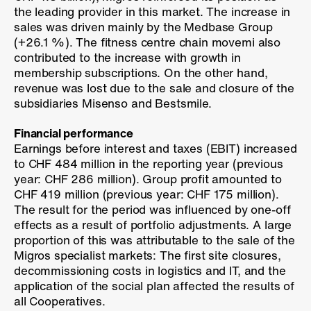
the leading provider in this market. The increase in
sales was driven mainly by the Medbase Group
(
+26.1 %
). The fitness centre chain movemi also
contributed to the increase with growth in
membership subscriptions. On the other hand,
revenue was lost due to the sale and closure of the
subsidiaries Misenso and Bestsmile.
Financial performance
Earnings before interest and taxes (EBIT) increased
to CHF 484 million in the reporting year (previous
year: CHF 286 million). Group profit amounted to
CHF 419 million (previous year: CHF 175 million).
The result for the period was influenced by one-off
effects as a result of portfolio adjustments. A large
proportion of this was attributable to the sale of the
Migros specialist markets: The first site closures,
decommissioning costs in logistics and IT, and the
application of the social plan affected the results of
all Cooperatives.