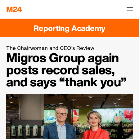
Reporting Academy
The Chairwoman and CEO’s Review
Migros Group again
posts record sales,
and says
“thank you”