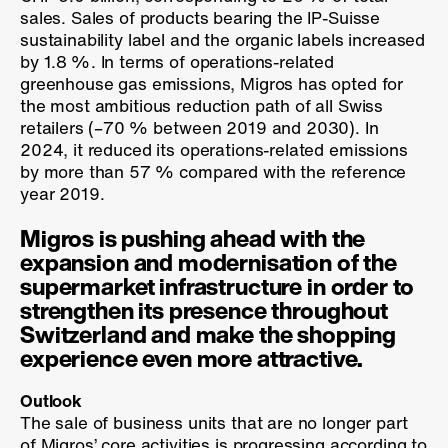
sales. Sales of products bearing the IP-Suisse
sustainability label and the organic labels increased
by
1.8 %
. In terms of operations-related
greenhouse gas emissions, Migros has opted for
the most ambitious reduction path of all Swiss
retailers (
–70 %
between 2019 and 2030). In
2024, it reduced its operations-related emissions
by more than
57 %
compared with the reference
year 2019.
Migros is pushing ahead with the
expansion and modernisation of the
supermarket infrastructure in order to
strengthen its presence throughout
Switzerland and make the shopping
experience even more attractive.
Outlook
The sale of business units that are no longer part
of Migros’ core activities is progressing according to