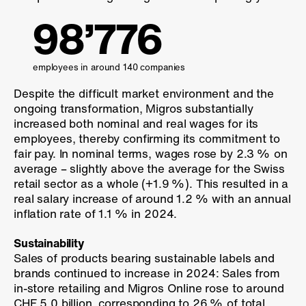
98’776
employees in around 140 companies
Despite the difficult market environment and the
ongoing transformation, Migros substantially
increased both nominal and real wages for its
employees, thereby confirming its commitment to
fair pay. In nominal terms, wages rose by
2.3 %
on
average – slightly above the average for the Swiss
retail sector as a whole (
+1.9 %
). This resulted in a
real salary increase of around
1.2 %
with an annual
inflation rate of
1.1 %
in 2024.
Sustainability
Sales of products bearing sustainable labels and
brands continued to increase in 2024: Sales from
in-store retailing and Migros Online rose to around
CHF 5.0 billion, corresponding to
26 %
of total