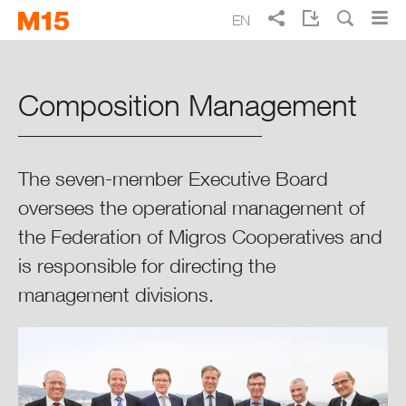
Skip
Skip
EN
to
to
Search
main
main
DE
FR
IT
Migros Annual Report 2015
navigation
content
Composition Management
Focus 2015
Overview of Migros
The seven-member Executive Board
oversees the operational management of
Progress Report 2015
the Federation of Migros Cooperatives and
is responsible for directing the
Governance
management divisions.
Organisation & Structure
Assembly of Delegates