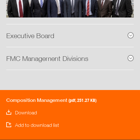
Board of Directors
Management
Executive Board
Composition of the Management
Board of Control
FMC Management Divisions
Internal Control Instruments
Information Policy
Composition Management
(pdf, 251.27 KB)
Remuneration Report
Download
Download Center
Add to download list