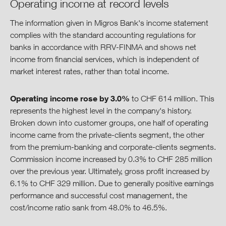
Operating income at record levels
The information given in Migros Bank's income statement
complies with the standard accounting regulations for
banks in accordance with RRV-FINMA and shows net
income from financial services, which is independent of
market interest rates, rather than total income.
Operating income rose by 3.0%
to CHF 614 million. This
represents the highest level in the company's history.
Broken down into customer groups, one half of operating
income came from the private-clients segment, the other
from the premium-banking and corporate-clients segments.
Commission income increased by 0.3% to CHF 285 million
over the previous year. Ultimately, gross profit increased by
6.1% to CHF 329 million. Due to generally positive earnings
performance and successful cost management, the
cost/income ratio sank from 48.0% to 46.5%.