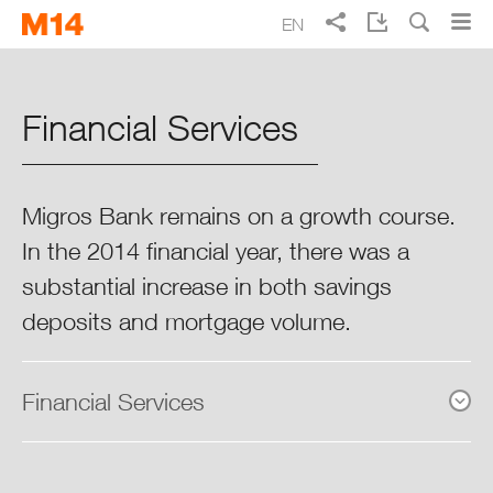
Skip
Skip
EN
to
to
main
main
Search
FR
DE
IT
Migros Annual Report 2014
navigation
content
Financial Services
A better life every day
Focus 2014
Migros Bank remains on a growth course.
In the 2014 financial year, there was a
The Chairman’s & CEO’s Review
substantial increase in both savings
Highlights 2014
deposits and mortgage volume.
Key Figures 2014
Financial Services
The Strategic Business Units