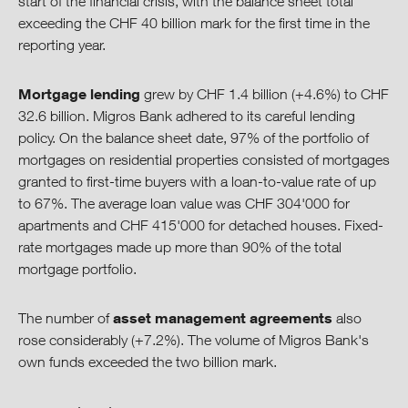
start of the financial crisis, with the balance sheet total
exceeding the CHF 40 billion mark for the first time in the
Download Center
reporting year.
Mortgage lending
grew by CHF 1.4 billion (+4.6%) to CHF
32.6 billion. Migros Bank adhered to its careful lending
policy. On the balance sheet date, 97% of the portfolio of
mortgages on residential properties consisted of mortgages
granted to first-time buyers with a loan-to-value rate of up
to 67%. The average loan value was CHF 304'000 for
apartments and CHF 415'000 for detached houses. Fixed-
rate mortgages made up more than 90% of the total
mortgage portfolio.
asset management agreements
The number of
also
rose considerably (+7.2%). The volume of Migros Bank's
own funds exceeded the two billion mark.