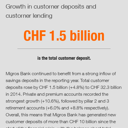
Cooperative Retailing
Growth in customer deposits and
customer lending
Commerce
CHF 1.5 billion
Industry & Wholesaling
Financial Services
is the total customer deposit.
Travel
Migros Bank continued to benefit from a strong inflow of
Shared Services
savings deposits in the reporting year. Total customer
deposits rose by CHF 1.5 billion (+4.8%) to CHF 32.3 billion
Vision, Mission & Strategy
in 2014. Private and premium accounts recorded the
strongest growth (+10.6%), followed by pillar 2 and 3
retirement accounts (+6.0% and +8.8% respectively).
Integrated Progress Report
Overall, this means that Migros Bank has generated new
customer deposits of more than CHF 10 billion since the
Cooperative Governance