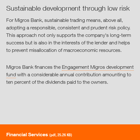
Sustainable development through low risk
For Migros Bank, sustainable trading means, above all,
adopting a responsible, consistent and prudent risk policy.
This approach not only supports the company's long-term
success but is also in the interests of the lender and helps
to prevent misallocation of macroeconomic resources.
Migros Bank finances the
Engagement Migros development
fund
with a considerable annual contribution amounting to
ten percent of the dividends paid to the owners.
Financial Services
(pdf, 25.26 KB)