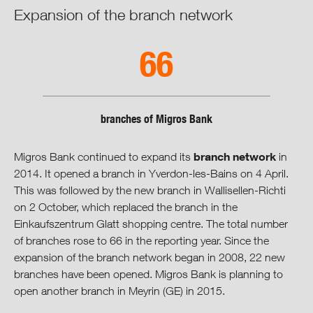
Expansion of the branch network
66
branches of Migros Bank
branch network
Migros Bank continued to expand its
in
2014. It opened a branch in Yverdon-les-Bains on 4 April.
This was followed by the new branch in Wallisellen-Richti
on 2 October, which replaced the branch in the
Einkaufszentrum Glatt shopping centre. The total number
of branches rose to 66 in the reporting year. Since the
expansion of the branch network began in 2008, 22 new
branches have been opened. Migros Bank is planning to
open another branch in Meyrin (GE) in 2015.